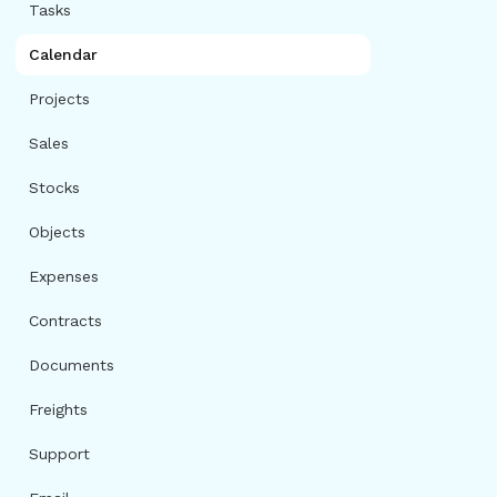
Tasks
Calendar
Projects
Sales
Stocks
Objects
Expenses
Contracts
Documents
Freights
Support