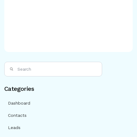
Categories
Dashboard
Contacts
Leads