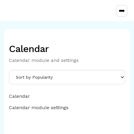
Toggl
Calendar
Calendar module and settings
Calendar
Calendar module settings