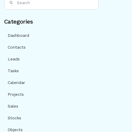
Categories
Dashboard
Contacts
Leads
Tasks
Calendar
Projects
Sales
Stocks
Objects