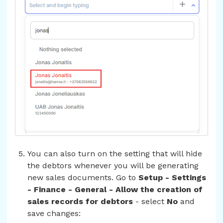
You can also turn on the setting that will hide
the debtors whenever you will be generating
new sales documents. Go to
Setup - Settings
- Finance - General - Allow the creation of
sales records for debtors
- select
No
and
save changes: