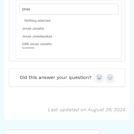
Did this answer your question?
Yes
No
Last updated on August 29, 2024