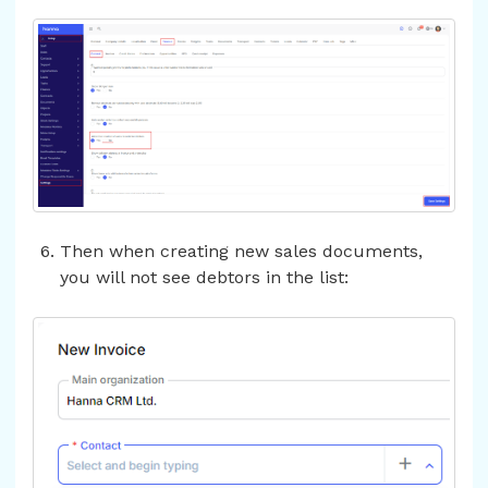
Then when creating new sales documents,
you will not see debtors in the list: