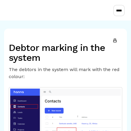
Toggl
Debtor marking in the
system
The debtors in the system will mark with the red
colour: