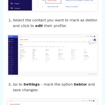
Select the contact you want to mark as debtor
and click to
edit
their profile:
Go to
Settings
- mark the option
Debtor
and
save changes: