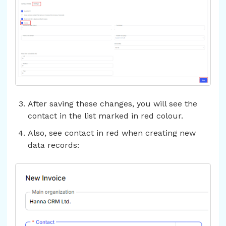
After saving these changes, you will see the
contact in the list marked in red colour.
Also, see contact in red when creating new
data records: