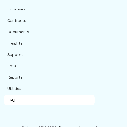
Expenses
Contracts
Documents
Freights
Support
Email
Reports
Utilities
FAQ