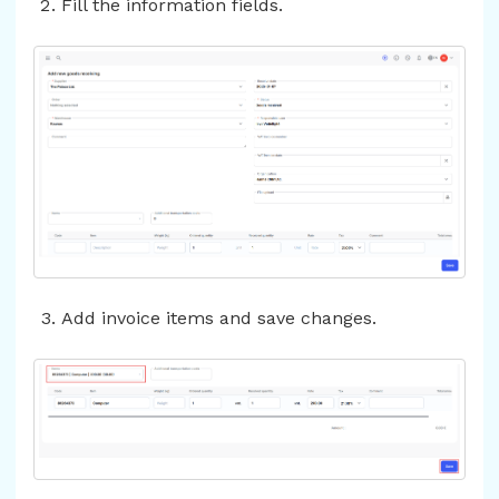
Fill the information fields.
Add invoice items and save changes.