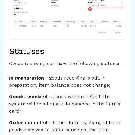
Statuses
Goods receiving can have the following statuses:
In preparation
- goods receiving is still in
preparation, item balance does not change;
Goods received
- goods were received, the
system will recalculate its balance in the item's
card;
Order canceled
- If the status is changed from
goods received to order canceled, the item