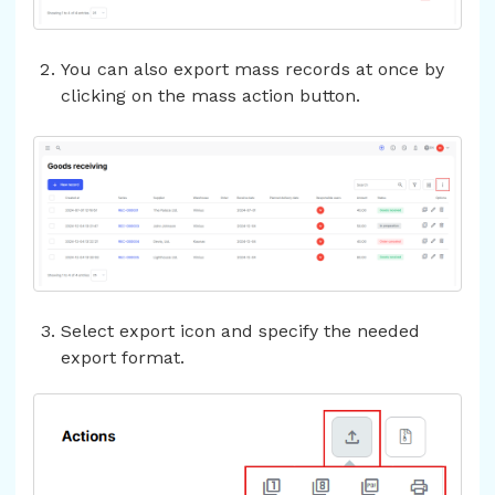
You can also export mass records at once by
clicking on the mass action button.
Select export icon and specify the needed
export format.