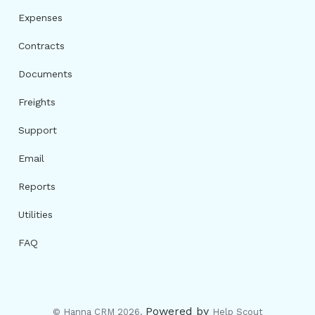
Expenses
Contracts
Documents
Freights
Support
Email
Reports
Utilities
FAQ
Powered by
© Hanna CRM 2026.
Help Scout