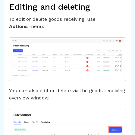
Editing and deleting
To edit or delete goods receiving, use
Actions
menu:
You can also edit or delete via the goods receiving
overview window.