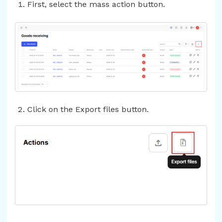
First, select the mass action button.
Click on the Export files button.