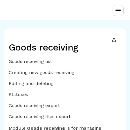
Toggl
Goods receiving
Goods receiving list
Creating new goods receiving
Editing and deleting
Statuses
Goods receiving export
Goods receiving files export
Module
Goods receiving
is for managing