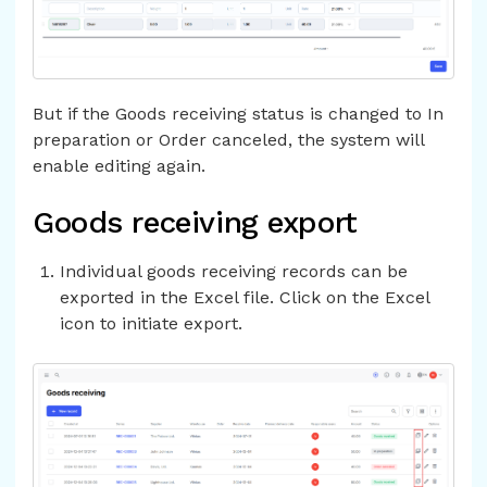
But if the Goods receiving status is changed to In
preparation or Order canceled, the system will
enable editing again.
Goods receiving export
Individual goods receiving records can be
exported in the Excel file. Click on the Excel
icon to initiate export.