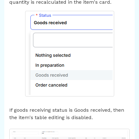
quantity is recalculated in the item's card.
If goods receiving status is Goods received, then
the item's table editing is disabled.