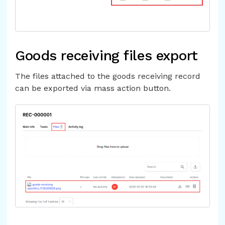
Goods receiving files export
The files attached to the goods receiving record
can be exported via mass action button.