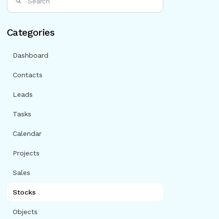
Categories
Dashboard
Contacts
Leads
Tasks
Calendar
Projects
Sales
Stocks
Objects