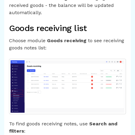
received goods - the balance will be updated
automatically.
Goods receiving list
Choose module
Goods receiving
to see receiving
goods notes list:
To find goods receiving notes, use
Search and
filters
: