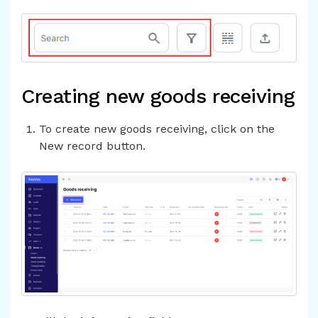
Creating new goods receiving
To create new goods receiving, click on the
New record button.