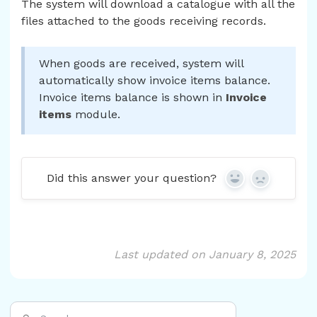
The system will download a catalogue with all the
files attached to the goods receiving records.
When goods are received, system will
automatically show invoice items balance.
Invoice items balance is shown in
Invoice
items
module.
Did this answer your question?
Yes
No
Last updated on January 8, 2025