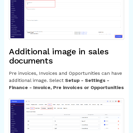
Additional image in sales
documents
Pre invoices, Invoices and Opportunities can have
additional image. Select
Setup - Settings -
Finance - Invoice, Pre invoices or Opportunities