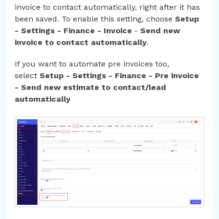
invoice to contact automatically, right after it has
been saved. To enable this setting, choose
Setup
- Settings - Finance - Invoice
-
Send new
invoice to contact automatically
.
If you want to automate pre invoices too,
select
Setup - Settings - Finance - Pre invoice
- Send new estimate to contact/lead
automatically