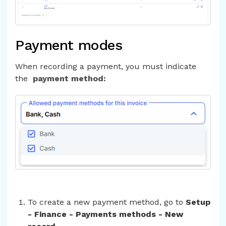
Payment modes
When recording a payment, you must indicate
the
payment method:
To create a new payment method, go to
Setup
- Finance - Payments methods - New