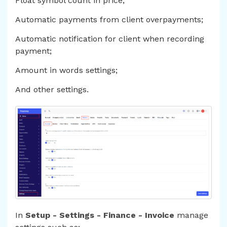
Float symbol count in price;
Automatic payments from client overpayments;
Automatic notification for client when recording
payment;
Amount in words settings;
And other settings.
In
Setup - Settings - Finance - Invoice
manage