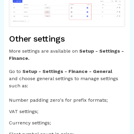
Other settings
More settings are available on
Setup - Settings -
Finance.
Go to
Setup - Settings - Finance - General
and choose general settings to manage settings
such as:
Number padding zero's for prefix formats;
VAT settings;
Currency settings;