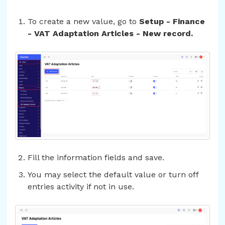
To create a new value, go to
Setup - Finance
- VAT Adaptation Articles - New record.
Fill the information fields and save.
You may select the default value or turn off
entries activity if not in use.