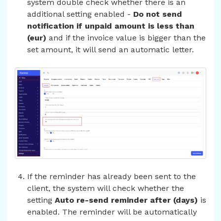
system double check whether there is an
additional setting enabled -
Do not send
notification if unpaid amount is less than
(eur)
and if the invoice value is bigger than the
set amount, it will send an automatic letter.
If the reminder has already been sent to the
client, the system will check whether the
setting
Auto re-send reminder after (days)
is
enabled. The reminder will be automatically