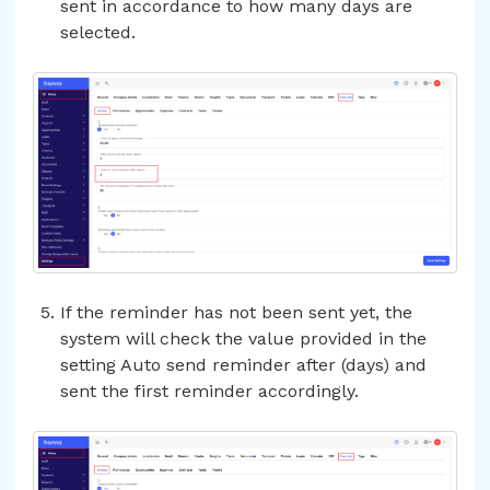
sent in accordance to how many days are
selected.
If the reminder has not been sent yet, the
system will check the value provided in the
setting Auto send reminder after (days) and
sent the first reminder accordingly.