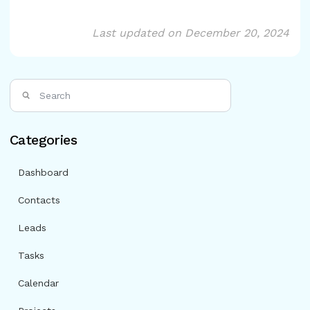
Last updated on December 20, 2024
Categories
Dashboard
Contacts
Leads
Tasks
Calendar