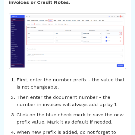
invoices or Credit Notes.
First, enter the number prefix - the value that
is not changeable.
Then enter the document number - the
number in invoices will always add up by 1.
Click on the blue check mark to save the new
prefix value. Mark it as default if needed.
When new prefix is added, do not forget to