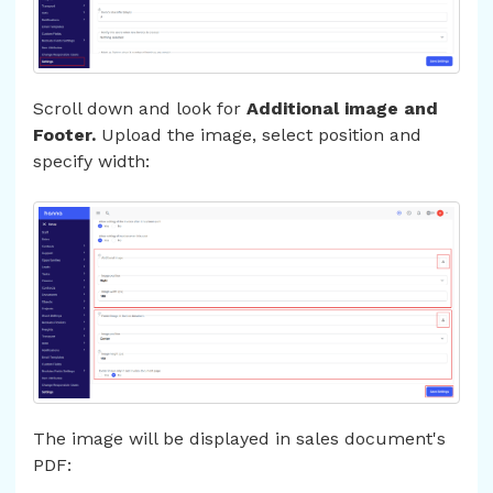
Scroll down and look for
Additional image and
Footer.
Upload the image, select position and
specify width:
The image will be displayed in sales document's
PDF: