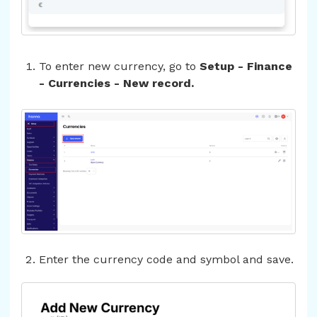
To enter new currency, go to
Setup - Finance
- Currencies - New record.
Enter the currency code and symbol and save.