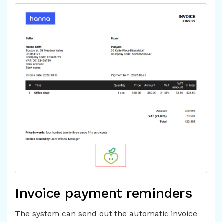
Invoice payment reminders
The system can send out the automatic invoice