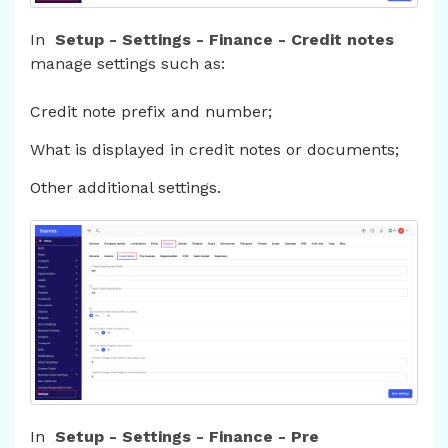
In
Setup - Settings - Finance - Credit notes
manage settings such as:
Credit note prefix and number;
What is displayed in credit notes or documents;
Other additional settings.
In
Setup - Settings - Finance - Pre