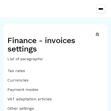
Toggl
Finance - invoices
settings
List of paragraphs:
Tax rates
Currencies
Payment modes
VAT adaptation articles
Other settings