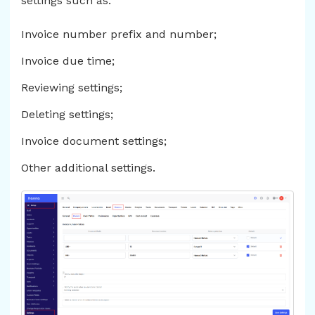
settings such as:
Invoice number prefix and number;
Invoice due time;
Reviewing settings;
Deleting settings;
Invoice document settings;
Other additional settings.