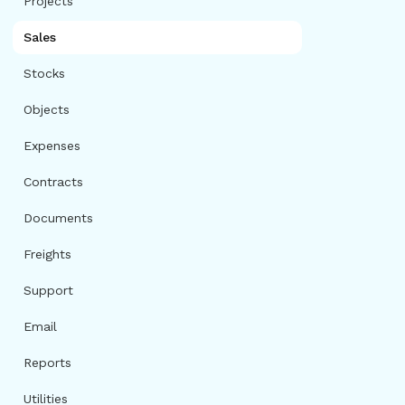
Projects
Sales
Stocks
Objects
Expenses
Contracts
Documents
Freights
Support
Email
Reports
Utilities