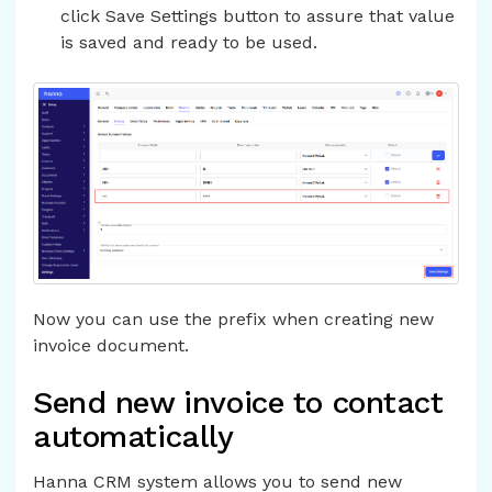
click Save Settings button to assure that value
is saved and ready to be used.
Now you can use the prefix when creating new
invoice document.
Send new invoice to contact
automatically
Hanna CRM system allows you to send new