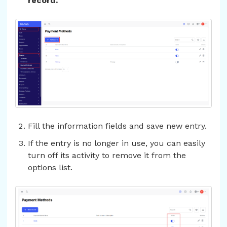
record.
Fill the information fields and save new entry.
If the entry is no longer in use, you can easily
turn off its activity to remove it from the
options list.