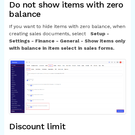
Do not show items with zero
balance
If you want to hide items with zero balance, when
creating sales documents, select
Setup -
Settings - Finance - General - Show items only
with balance in item select in sales forms.
Discount limit