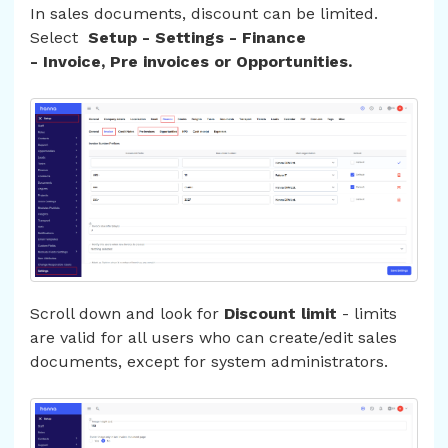
In sales documents, discount can be limited.
Select
Setup - Settings - Finance
- Invoice, Pre invoices or Opportunities.
Scroll down and look for
Discount limit
- limits
are valid for all users who can create/edit sales
documents, except for system administrators.