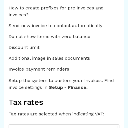
How to create prefixes for pre invoices and
invoices?
Send new invoice to contact automatically
Do not show items with zero balance
Discount limit
Additional image in sales documents
Invoice payment reminders
Setup the system to custom your invoices. Find
invoice settings in
Setup - Finance.
Tax rates
Tax rates are selected when indicating VAT: