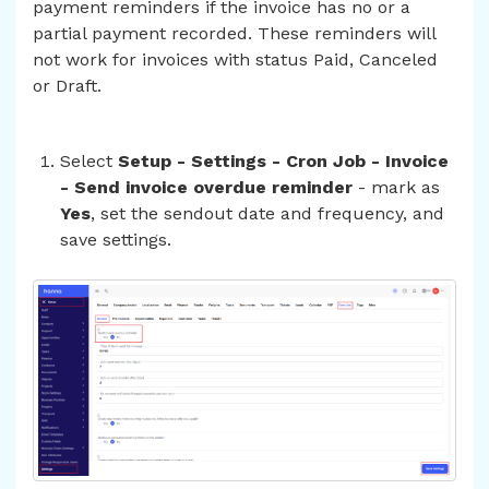
payment reminders if the invoice has no or a
partial payment recorded. These reminders will
not work for invoices with status Paid, Canceled
or Draft.
Select
Setup - Settings - Cron Job - Invoice
- Send invoice overdue reminder
- mark as
Yes
, set the sendout date and frequency, and
save settings.