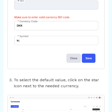
To select the default value, click on the star
icon next to the needed currency.