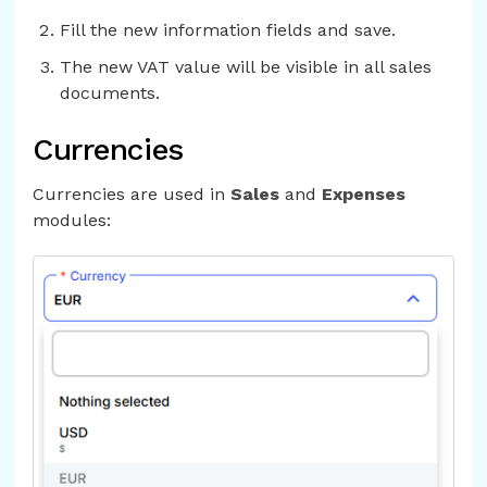
Fill the new information fields and save.
The new VAT value will be visible in all sales
documents.
Currencies
Currencies are used in
Sales
and
Expenses
modules: