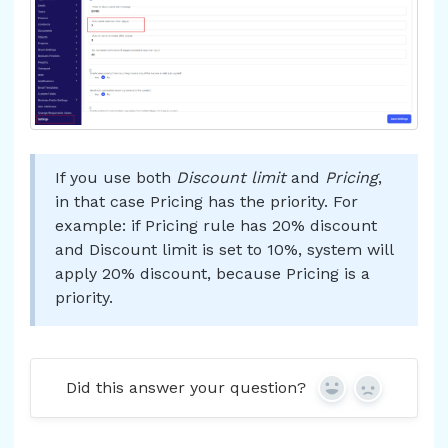
If you use both
Discount limit
and
Pricing
,
in that case Pricing has the priority. For
example: if Pricing rule has 20% discount
and Discount limit is set to 10%, system will
apply 20% discount, because Pricing is a
priority.
Did this answer your question?
Yes
No