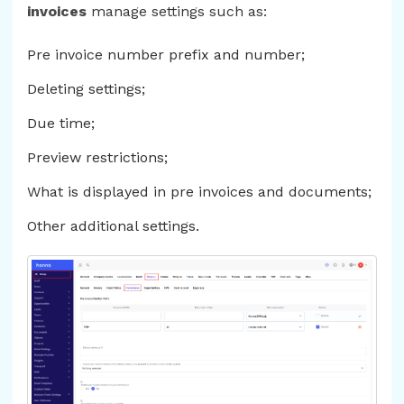
invoices
manage settings such as:
Pre invoice number prefix and number;
Deleting settings;
Due time;
Preview restrictions;
What is displayed in pre invoices and documents;
Other additional settings.