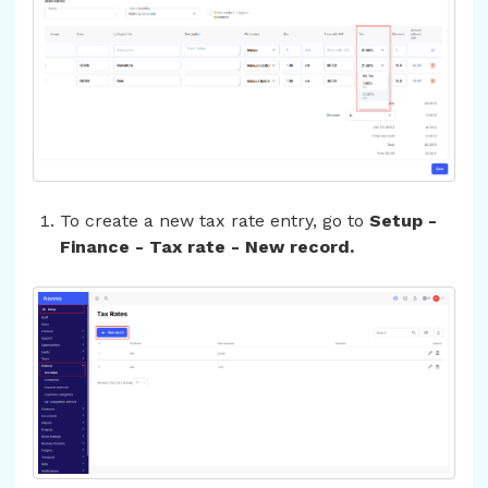
To create a new tax rate entry, go to
Setup -
Finance - Tax rate - New record.