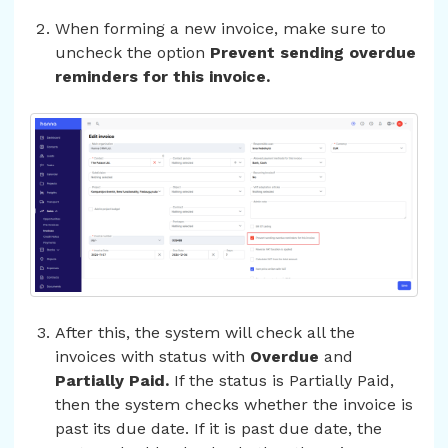
When forming a new invoice, make sure to
uncheck the option
Prevent sending overdue
reminders for this invoice.
After this, the system will check all the
invoices with status with
Overdue
and
Partially Paid.
If the status is Partially Paid,
then the system checks whether the invoice is
past its due date. If it is past due date, the