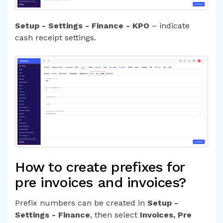
Setup - Settings - Finance - KPO
– indicate
cash receipt settings.
How to create prefixes for
pre invoices and invoices?
Prefix numbers can be created in
Setup -
Settings - Finance
, then select
Invoices, Pre