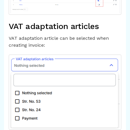
VAT adaptation articles
VAT adaptation article can be selected when
creating invoice: