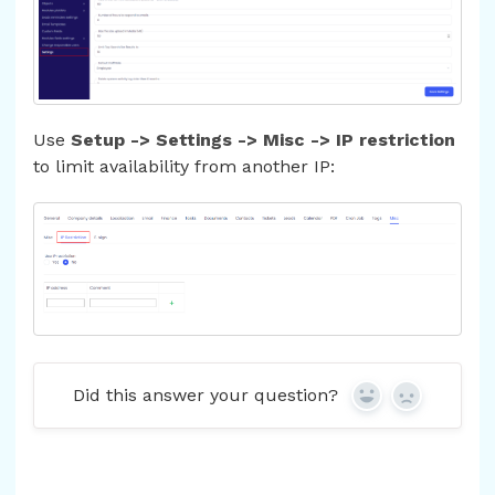
Use
Setup -> Settings -> Misc -> IP restriction
to limit availability from another IP:
Did this answer your question?
Yes
No