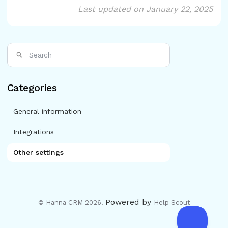
Last updated on January 22, 2025
Categories
General information
Integrations
Other settings
Powered by
© Hanna CRM 2026.
Help Scout