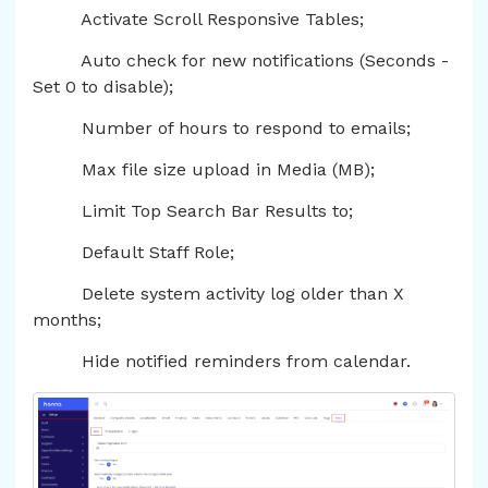
Activate Scroll Responsive Tables;
Auto check for new notifications (Seconds -
Set 0 to disable);
Number of hours to respond to emails;
Max file size upload in Media (MB);
Limit Top Search Bar Results to;
Default Staff Role;
Delete system activity log older than X
months;
Hide notified reminders from calendar.