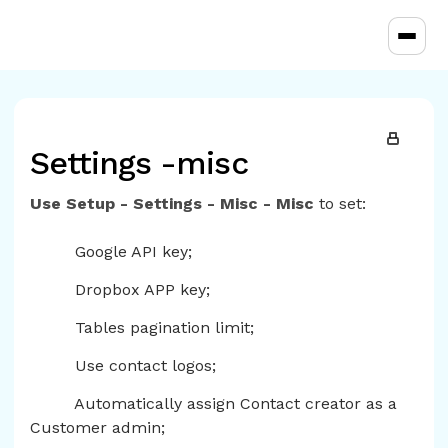
Toggl
Settings -misc
Use Setup - Settings - Misc - Misc
to set:
Google API key;
Dropbox APP key;
Tables pagination limit;
Use contact logos;
Automatically assign Contact creator as a
Customer admin;