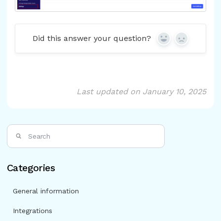
Did this answer your question?
Yes
No
Last updated on January 10, 2025
Categories
General information
Integrations