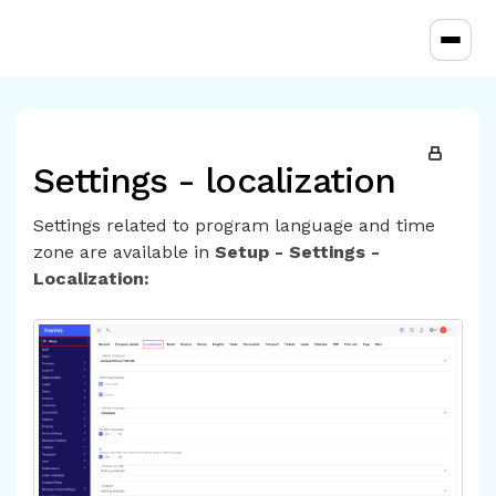
Toggl
Settings - localization
Settings related to program language and time
zone are available in
Setup - Settings -
Localization: